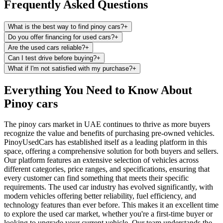
Frequently Asked Questions
What is the best way to find pinoy cars?
+
Do you offer financing for used cars?
+
Are the used cars reliable?
+
Can I test drive before buying?
+
What if I'm not satisfied with my purchase?
+
Everything You Need to Know About
Pinoy cars
The pinoy cars market in UAE continues to thrive as more buyers
recognize the value and benefits of purchasing pre-owned vehicles.
PinoyUsedCars has established itself as a leading platform in this
space, offering a comprehensive solution for both buyers and sellers.
Our platform features an extensive selection of vehicles across
different categories, price ranges, and specifications, ensuring that
every customer can find something that meets their specific
requirements. The used car industry has evolved significantly, with
modern vehicles offering better reliability, fuel efficiency, and
technology features than ever before. This makes it an excellent time
to explore the used car market, whether you're a first-time buyer or
looking to upgrade your current vehicle. Our team understands the