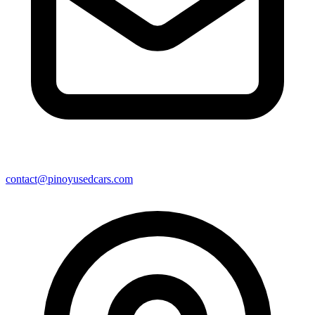
contact@pinoyusedcars.com