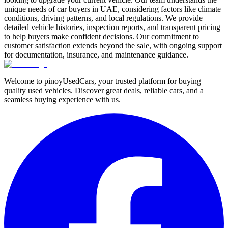
unique needs of car buyers in UAE, considering factors like climate
conditions, driving patterns, and local regulations. We provide
detailed vehicle histories, inspection reports, and transparent pricing
to help buyers make confident decisions. Our commitment to
customer satisfaction extends beyond the sale, with ongoing support
for documentation, insurance, and maintenance guidance.
Welcome to pinoyUsedCars, your trusted platform for buying
quality used vehicles. Discover great deals, reliable cars, and a
seamless buying experience with us.