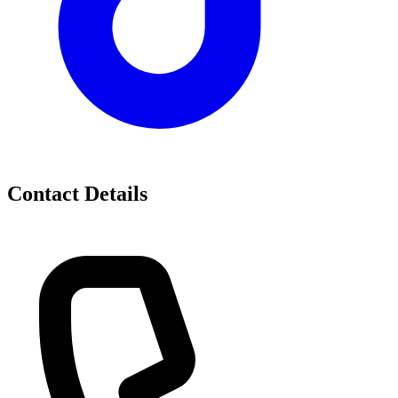
Contact Details