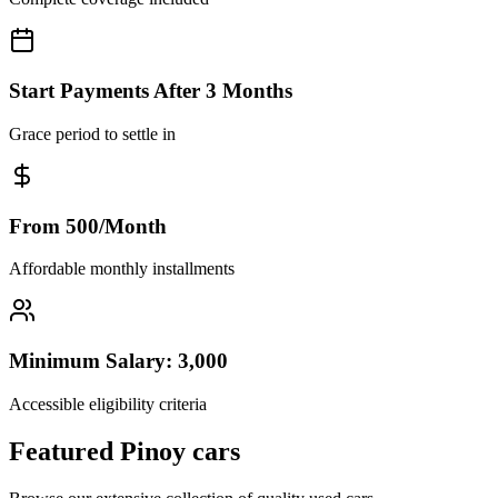
Start Payments After 3 Months
Grace period to settle in
From 500/Month
Affordable monthly installments
Minimum Salary: 3,000
Accessible eligibility criteria
Featured Pinoy cars