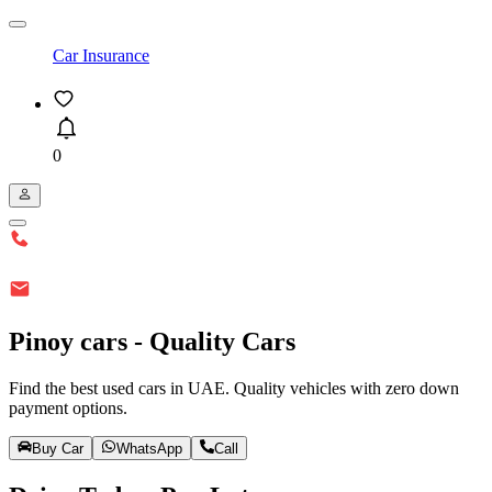
Car Insurance
0
Pinoy cars - Quality Cars
Find the best used cars in UAE. Quality vehicles with zero down
payment options.
Buy Car
WhatsApp
Call