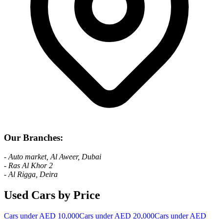
Our Branches:
- Auto market, Al Aweer, Dubai
- Ras Al Khor 2
- Al Rigga, Deira
Used Cars by Price
Cars under AED 10,000
Cars under AED 20,000
Cars under AED