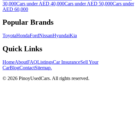
30,000
Cars under AED 40,000
Cars under AED 50,000
Cars under
AED 60,000
Popular Brands
Toyota
Honda
Ford
Nissan
Hyundai
Kia
Quick Links
Home
About
FAQ
Listings
Car Insurance
Sell Your
Car
Blog
Contact
Sitemap
.
© 2026 PinoyUsedCars. All rights reserved.