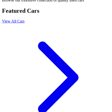
Browse our extensive collection of quality used cars
Featured Cars
View All Cars