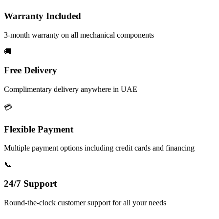
Warranty Included
3-month warranty on all mechanical components
🚚
Free Delivery
Complimentary delivery anywhere in UAE
💳
Flexible Payment
Multiple payment options including credit cards and financing
📞
24/7 Support
Round-the-clock customer support for all your needs