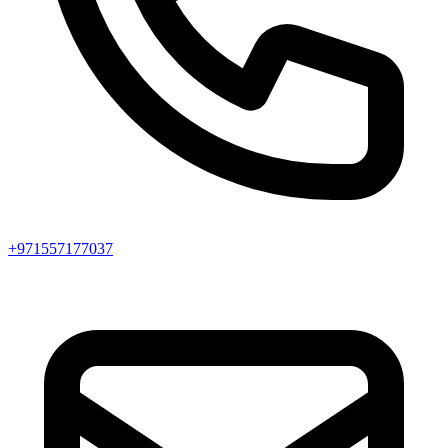
+971557177037