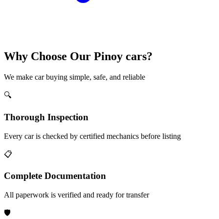
Why Choose Our Pinoy cars?
We make car buying simple, safe, and reliable
🔍
Thorough Inspection
Every car is checked by certified mechanics before listing
📋
Complete Documentation
All paperwork is verified and ready for transfer
🛡️