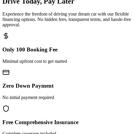
Drive Today, Pay Later
Experience the freedom of driving your dream car with our flexible
financing options. No hidden fees, transparent terms, and hassle-free
approval.
Only 100 Booking Fee
Minimal upfront cost to get started
Zero Down Payment
No initial payment required
Free Comprehensive Insurance
Complete coverage included