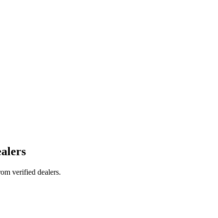
alers
om verified dealers.