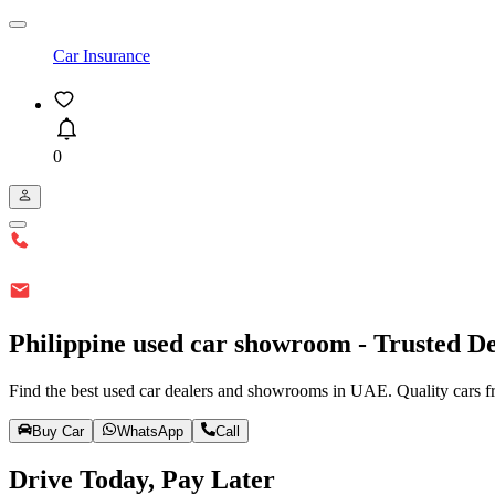
Car Insurance
0
Philippine used car showroom - Trusted De
Find the best used car dealers and showrooms in UAE. Quality cars fr
Buy Car
WhatsApp
Call
Drive Today, Pay Later