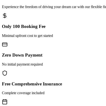
Experience the freedom of driving your dream car with our flexible fi
Only 100 Booking Fee
Minimal upfront cost to get started
Zero Down Payment
No initial payment required
Free Comprehensive Insurance
Complete coverage included