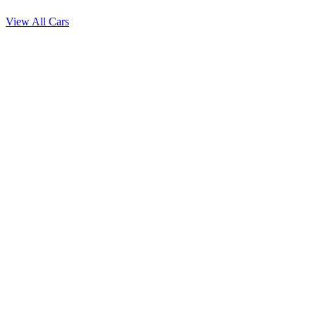
View All Cars