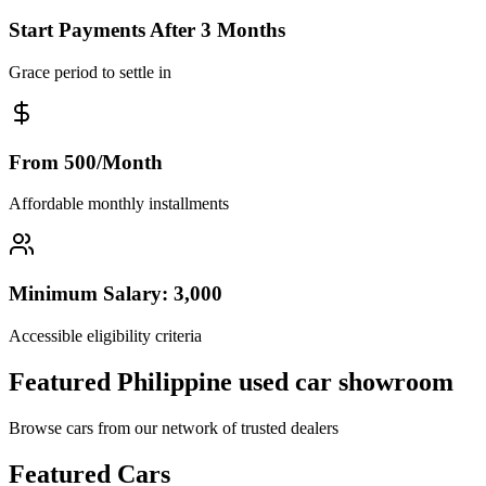
Start Payments After 3 Months
Grace period to settle in
From 500/Month
Affordable monthly installments
Minimum Salary: 3,000
Accessible eligibility criteria
Featured Philippine used car showroom
Browse cars from our network of trusted dealers
Featured Cars