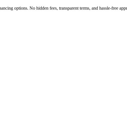
nancing options. No hidden fees, transparent terms, and hassle-free app