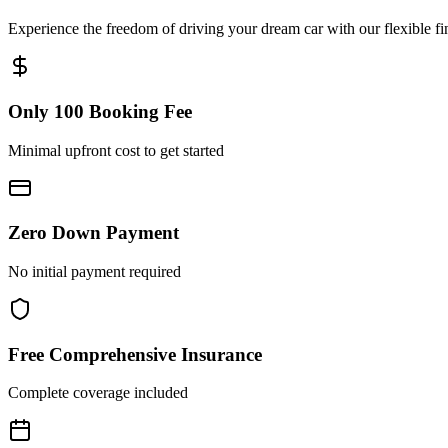
Experience the freedom of driving your dream car with our flexible fi
Only 100 Booking Fee
Minimal upfront cost to get started
Zero Down Payment
No initial payment required
Free Comprehensive Insurance
Complete coverage included