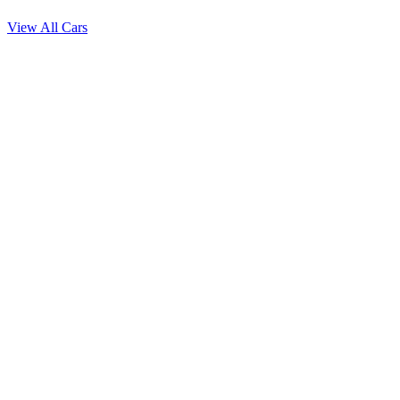
View All Cars