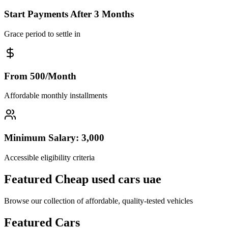
Start Payments After 3 Months
Grace period to settle in
From 500/Month
Affordable monthly installments
Minimum Salary: 3,000
Accessible eligibility criteria
Featured Cheap used cars uae
Browse our collection of affordable, quality-tested vehicles
Featured Cars