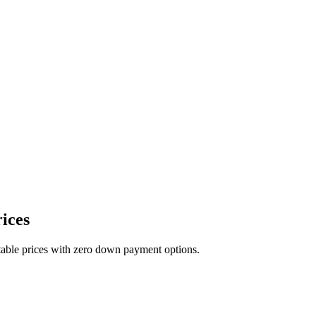
ices
table prices with zero down payment options.