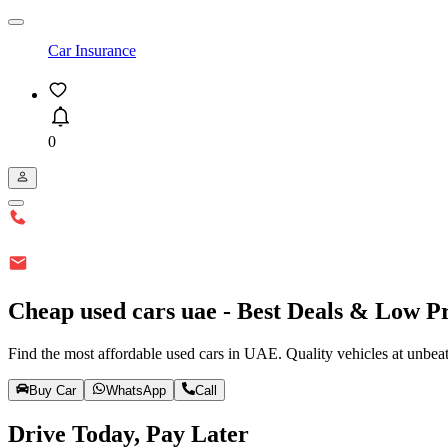
Car Insurance
0
Cheap used cars uae - Best Deals & Low Pr
Find the most affordable used cars in UAE. Quality vehicles at unbea
Buy Car
WhatsApp
Call
Drive Today, Pay Later