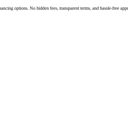
nancing options. No hidden fees, transparent terms, and hassle-free app