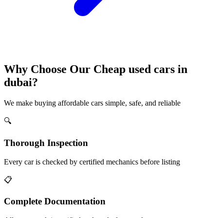
Why Choose Our Cheap used cars in
dubai?
We make buying affordable cars simple, safe, and reliable
🔍
Thorough Inspection
Every car is checked by certified mechanics before listing
📋
Complete Documentation