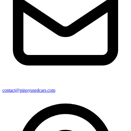
contact@pinoyusedcars.com