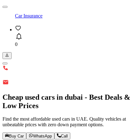
Car Insurance
0
Cheap used cars in dubai - Best Deals &
Low Prices
Find the most affordable used cars in UAE. Quality vehicles at
unbeatable prices with zero down payment options.
Buy Car
WhatsApp
Call