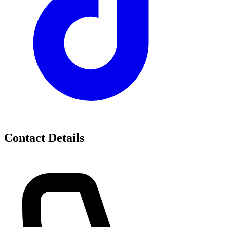
Contact Details