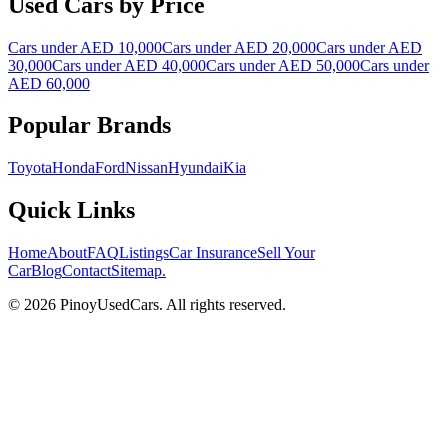
Used Cars by Price
Cars under AED 10,000
Cars under AED 20,000
Cars under AED
30,000
Cars under AED 40,000
Cars under AED 50,000
Cars under
AED 60,000
Popular Brands
Toyota
Honda
Ford
Nissan
Hyundai
Kia
Quick Links
Home
About
FAQ
Listings
Car Insurance
Sell Your
Car
Blog
Contact
Sitemap
.
© 2026 PinoyUsedCars. All rights reserved.