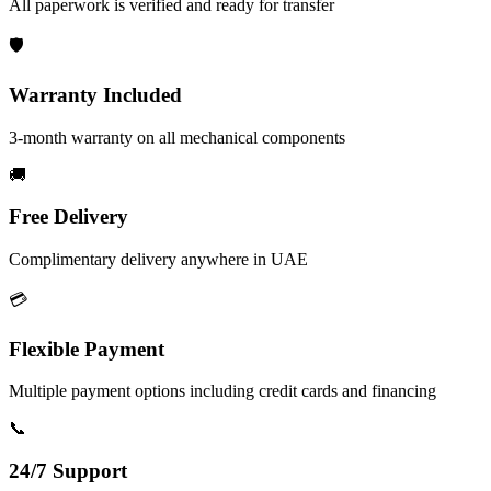
All paperwork is verified and ready for transfer
🛡️
Warranty Included
3-month warranty on all mechanical components
🚚
Free Delivery
Complimentary delivery anywhere in UAE
💳
Flexible Payment
Multiple payment options including credit cards and financing
📞
24/7 Support