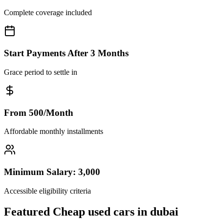
Complete coverage included
Start Payments After 3 Months
Grace period to settle in
From 500/Month
Affordable monthly installments
Minimum Salary: 3,000
Accessible eligibility criteria
Featured Cheap used cars in dubai