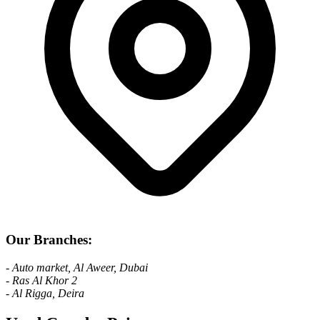
Our Branches:
- Auto market, Al Aweer, Dubai
- Ras Al Khor 2
- Al Rigga, Deira