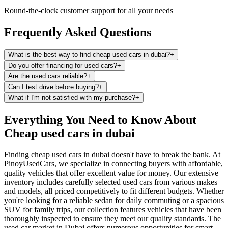
Round-the-clock customer support for all your needs
Frequently Asked Questions
What is the best way to find cheap used cars in dubai?
+
Do you offer financing for used cars?
+
Are the used cars reliable?
+
Can I test drive before buying?
+
What if I'm not satisfied with my purchase?
+
Everything You Need to Know About
Cheap used cars in dubai
Finding cheap used cars in dubai doesn't have to break the bank. At
PinoyUsedCars, we specialize in connecting buyers with affordable,
quality vehicles that offer excellent value for money. Our extensive
inventory includes carefully selected used cars from various makes
and models, all priced competitively to fit different budgets. Whether
you're looking for a reliable sedan for daily commuting or a spacious
SUV for family trips, our collection features vehicles that have been
thoroughly inspected to ensure they meet our quality standards. The
used car market in Dubai offers numerous opportunities for smart