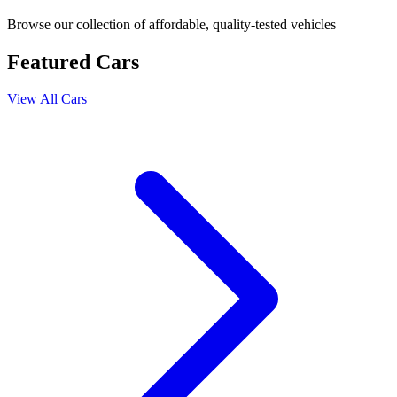
Browse our collection of affordable, quality-tested vehicles
Featured Cars
View All Cars