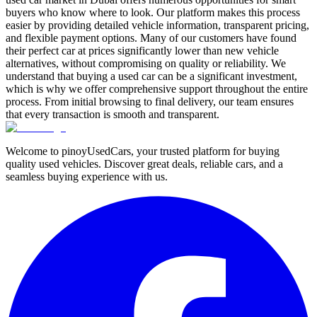
buyers who know where to look. Our platform makes this process
easier by providing detailed vehicle information, transparent pricing,
and flexible payment options. Many of our customers have found
their perfect car at prices significantly lower than new vehicle
alternatives, without compromising on quality or reliability. We
understand that buying a used car can be a significant investment,
which is why we offer comprehensive support throughout the entire
process. From initial browsing to final delivery, our team ensures
that every transaction is smooth and transparent.
Welcome to pinoyUsedCars, your trusted platform for buying
quality used vehicles. Discover great deals, reliable cars, and a
seamless buying experience with us.