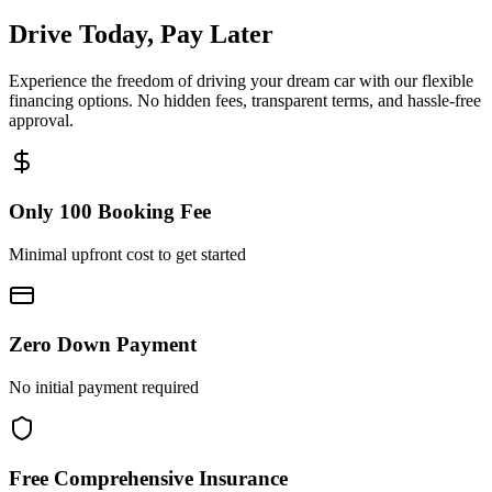
Drive Today, Pay Later
Experience the freedom of driving your dream car with our flexible
financing options. No hidden fees, transparent terms, and hassle-free
approval.
Only 100 Booking Fee
Minimal upfront cost to get started
Zero Down Payment
No initial payment required
Free Comprehensive Insurance