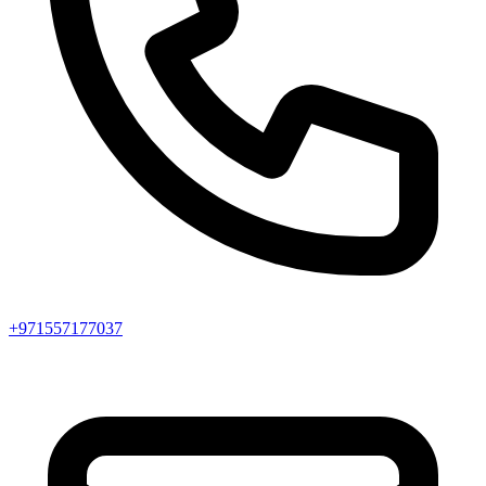
+971557177037